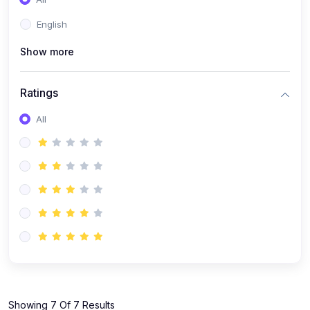
(1)
KOKBOROK GRAMMAR - Class 7
English
(9)
KOKBOROK - Class 9
Show more
(11)
KOKBOROK - Class 10
(12)
KOKBOROK - Class 11
Ratings
(1)
KOKBOROK GRAMMAR - Class 12
All
(1)
SST
(1)
SST-CLASS 7
(72)
SCIENCE
(6)
Science - Class 9
(16)
Science - Class 6
(20)
Science - Class 7
(19)
Science - Class 8
(11)
Showing 7 Of 7 Results
Science - Class 10