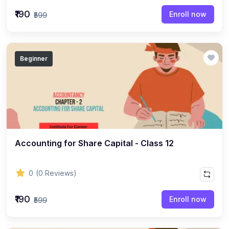
(22)
English Grammar Topic
₹190
Enroll now
₹599
(1)
Reasoning Ability Topic
(36)
Economics Topic
Beginner
(12)
General Studies
(16)
Science and Technology
(18)
SOCIOLOGY
(11)
SOCIOLOGY - CLASS 12
(7)
Accounting for Share Capital - Class 12
SOCIOLOGY - CLASS 11
(3)
ENGLISH GRAMMAR
0
(0 Reviews)
(2)
ENGLISH GRAMMAR - CLASS 8
₹190
(1)
ENGLISH GRAMMAR - Class 11
Enroll now
₹599
(65)
GEOGRAPHY