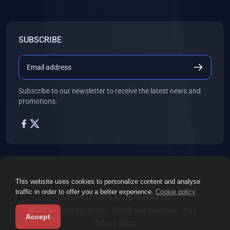
SUBSCRIBE
Subscribe to our newsletter to receive the latest news and
promotions.
This website uses cookies to personalize content and analyse
traffic in order to offer you a better experience.
Cookie policy
Copyright ©2026 All rights reserved.
About us
Privacy policy
Terms and condition
Faq
Accept
Refund policy