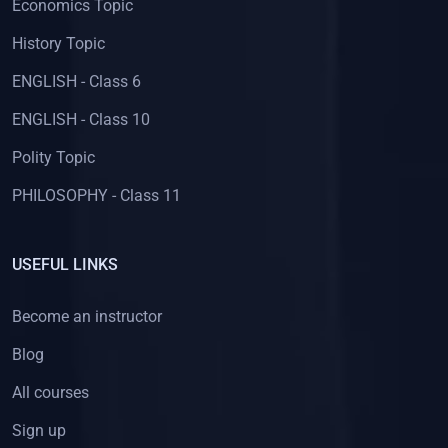
Economics Topic
History Topic
ENGLISH - Class 6
ENGLISH - Class 10
Polity Topic
PHILOSOPHY - Class 11
USEFUL LINKS
Become an instructor
Blog
All courses
Sign up