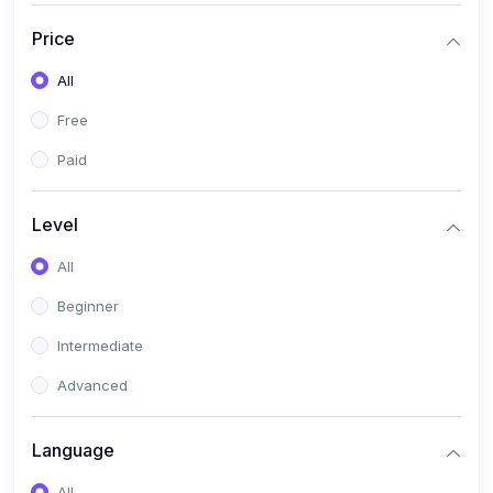
(17)
Mathematics Class 11
Price
(14)
Mathematics Class 10
All
(14)
Mathematics Class 6
Free
(16)
Mathematics Class 7
Paid
(25)
ECONOMICS
(4)
ECONOMICS - CLASS 9
Level
(10)
ECONOMICS - CLASS 12
All
(4)
ECONOMICS - CLASS 10
Beginner
(7)
ECONOMICS - CLASS 11
Intermediate
(36)
KOKBOROK
Advanced
(1)
KOKBOROK KOKMA CLASS-8
Language
(1)
KOKBOROK GRAMMAR
All