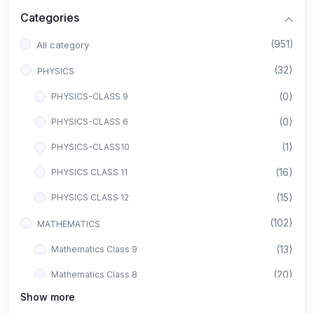
Categories
(951)
All category
(32)
PHYSICS
(0)
PHYSICS-CLASS 9
(0)
PHYSICS-CLASS 6
(1)
PHYSICS-CLASS10
(16)
PHYSICS CLASS 11
(15)
PHYSICS CLASS 12
(102)
MATHEMATICS
(13)
Mathematics Class 9
(20)
Mathematics Class 8
Show more
(8)
Mathematics Class 12