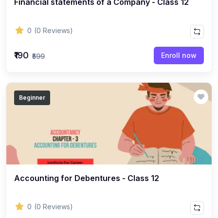
Financial statements of a Company - Class 12
ENGLISH
(18)
ENGLISH - Class 12
0
(0 Reviews)
(21)
ENGLISH - Class 8
(15)
ENGLISH - Class 11
₹190
Enroll now
₹599
(27)
ENGLISH - Class 10
(25)
ENGLISH - Class 9
Beginner
(22)
ENGLISH - Class 7
(28)
ENGLISH - Class 6
(162)
COMPETITIVE EXAM
(32)
History Topic
(4)
Accounting for Debentures - Class 12
Mathematics Topic
(26)
Polity Topic
0
(0 Reviews)
(13)
Geography Topic