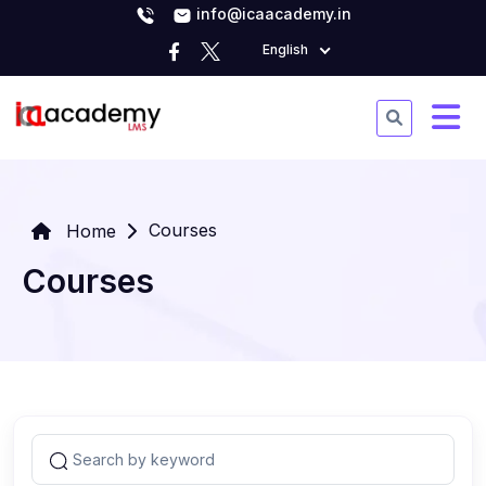
info@icaacademy.in
English
Courses
Home
Courses