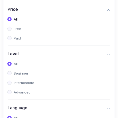
(17)
Mathematics Class 11
Price
(14)
Mathematics Class 10
All
(14)
Mathematics Class 6
Free
(16)
Mathematics Class 7
Paid
(25)
ECONOMICS
(4)
ECONOMICS - CLASS 9
Level
(10)
ECONOMICS - CLASS 12
All
(4)
ECONOMICS - CLASS 10
Beginner
(7)
ECONOMICS - CLASS 11
Intermediate
(36)
KOKBOROK
Advanced
(1)
KOKBOROK KOKMA CLASS-8
Language
(1)
KOKBOROK GRAMMAR
All