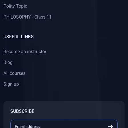
Polity Topic
PHILOSOPHY - Class 11
USEFUL LINKS
Become an instructor
Blog
All courses
Sign up
SUBSCRIBE