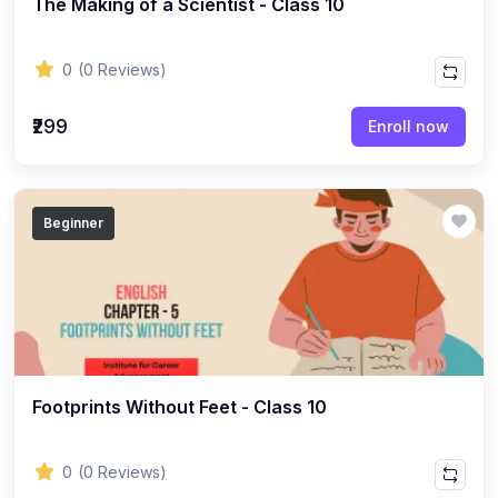
The Making of a Scientist - Class 10
ENGLISH
(18)
ENGLISH - Class 12
0
(0 Reviews)
(21)
ENGLISH - Class 8
(15)
ENGLISH - Class 11
₹299
Enroll now
(27)
ENGLISH - Class 10
(25)
ENGLISH - Class 9
Beginner
(22)
ENGLISH - Class 7
(28)
ENGLISH - Class 6
(162)
COMPETITIVE EXAM
(32)
History Topic
(4)
Footprints Without Feet - Class 10
Mathematics Topic
(26)
Polity Topic
0
(0 Reviews)
(13)
Geography Topic