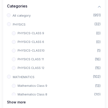
Categories
(951)
All category
(32)
PHYSICS
(0)
PHYSICS-CLASS 9
(0)
PHYSICS-CLASS 6
(1)
PHYSICS-CLASS10
(16)
PHYSICS CLASS 11
(15)
PHYSICS CLASS 12
(102)
MATHEMATICS
(13)
Mathematics Class 9
(20)
Mathematics Class 8
Show more
(8)
Mathematics Class 12