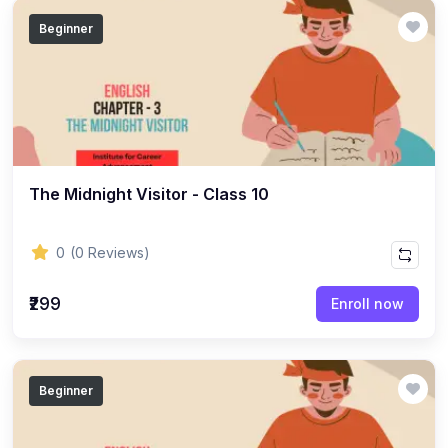
(14)
GEOGRAPHY - CLASS 12
Beginner
(20)
GEOGRAPHY - CLASS 11
(6)
GEOGRAPHY - CLASS 9
(7)
GEOGRAPHY - CLASS 10
(5)
GEOGRAPHY - CLASS 8
The Midnight Visitor - Class 10
(7)
GEOGRAPHY - CLASS 7
(6)
GEOGRAPHY - CLASS 6
0
(0 Reviews)
(3)
STUDY MATERIAL
₹299
Enroll now
(1)
STUDY MATERIAL - KOKBOROK
(1)
STUDY MATERIAL - BENGALI
(1)
STUDY MATERIAL - ENGLISH
Beginner
(15)
ACCOUNTANCY