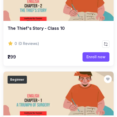
(8)
ACCOUNTANCY - CLASS 11
(7)
ACCOUNTANCY - CLASS 12
(22)
BUSINESS STUDIES
The Thief's Story - Class 10
(10)
BUSINESS STUDIES - CLASS 11
(12)
BUSINESS STUDIES - CLASS 12
0
(0 Reviews)
(45)
PHILOSOPHY
₹299
Enroll now
(25)
PHILOSOPHY - Class 11
(20)
PHILOSOPHY - Class 12
Beginner