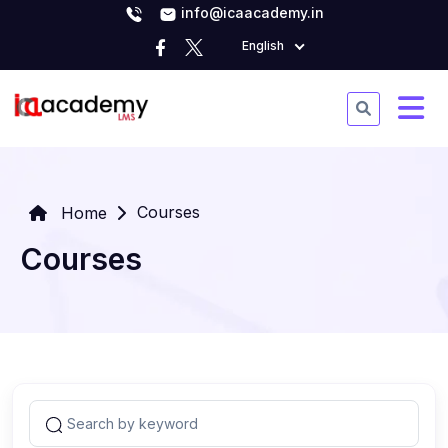
info@icaacademy.in
English
Courses
Home
Courses