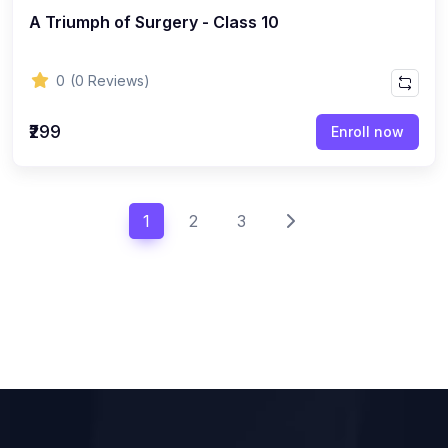
A Triumph of Surgery - Class 10
0
(0 Reviews)
₹299
Enroll now
1
2
3