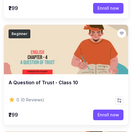
(22)
English Grammar Topic
₹299
Enroll now
(1)
Reasoning Ability Topic
(36)
Economics Topic
Beginner
(12)
General Studies
(16)
Science and Technology
(18)
SOCIOLOGY
(11)
SOCIOLOGY - CLASS 12
(7)
A Question of Trust - Class 10
SOCIOLOGY - CLASS 11
(3)
ENGLISH GRAMMAR
0
(0 Reviews)
(2)
ENGLISH GRAMMAR - CLASS 8
₹299
(1)
ENGLISH GRAMMAR - Class 11
Enroll now
(65)
GEOGRAPHY