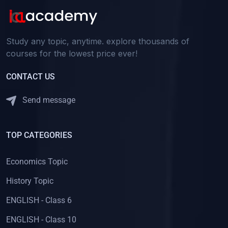
Study any topic, anytime. explore thousands of
courses for the lowest price ever!
CONTACT US
Send message
TOP CATEGORIES
Economics Topic
History Topic
ENGLISH - Class 6
ENGLISH - Class 10