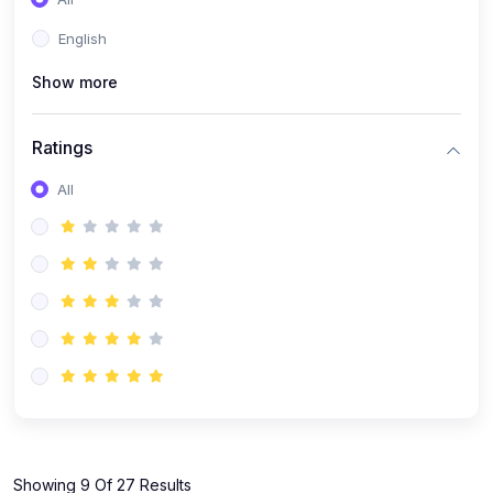
(1)
KOKBOROK GRAMMAR - Class 7
English
(9)
KOKBOROK - Class 9
Show more
(11)
KOKBOROK - Class 10
(12)
KOKBOROK - Class 11
Ratings
(1)
KOKBOROK GRAMMAR - Class 12
All
(1)
SST
(1)
SST-CLASS 7
(72)
SCIENCE
(6)
Science - Class 9
(16)
Science - Class 6
(20)
Science - Class 7
(19)
Science - Class 8
(11)
Showing 9 Of 27 Results
Science - Class 10