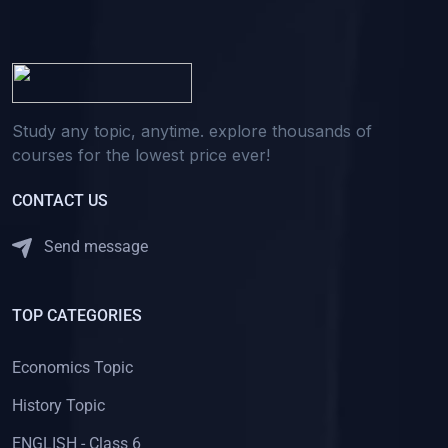
Study any topic, anytime. explore thousands of
courses for the lowest price ever!
CONTACT US
Send message
TOP CATEGORIES
Economics Topic
History Topic
ENGLISH - Class 6