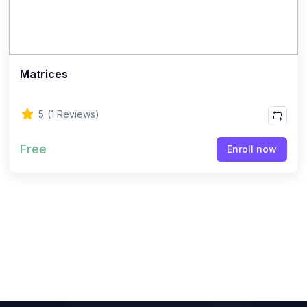
(8)
ACCOUNTANCY - CLASS 11
(7)
ACCOUNTANCY - CLASS 12
(22)
BUSINESS STUDIES
Matrices
(10)
BUSINESS STUDIES - CLASS 11
(12)
BUSINESS STUDIES - CLASS 12
5
(1 Reviews)
(45)
PHILOSOPHY
Free
Enroll now
(25)
PHILOSOPHY - Class 11
(20)
PHILOSOPHY - Class 12