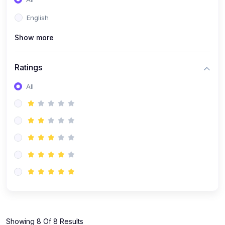
(1)
KOKBOROK GRAMMAR - Class 7
English
(9)
KOKBOROK - Class 9
Show more
(11)
KOKBOROK - Class 10
(12)
KOKBOROK - Class 11
Ratings
(1)
KOKBOROK GRAMMAR - Class 12
All
(1)
SST
(1)
SST-CLASS 7
(72)
SCIENCE
(6)
Science - Class 9
(16)
Science - Class 6
(20)
Science - Class 7
(19)
Science - Class 8
(11)
Showing 8 Of 8 Results
Science - Class 10