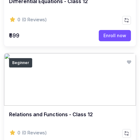
Differential Equations - Class 12
ENGLISH
(18)
ENGLISH - Class 12
0
(0 Reviews)
(21)
ENGLISH - Class 8
(15)
ENGLISH - Class 11
₹599
Enroll now
(27)
ENGLISH - Class 10
(25)
ENGLISH - Class 9
Beginner
(22)
ENGLISH - Class 7
(28)
ENGLISH - Class 6
(162)
COMPETITIVE EXAM
(32)
History Topic
(4)
Relations and Functions - Class 12
Mathematics Topic
(26)
Polity Topic
0
(0 Reviews)
(13)
Geography Topic