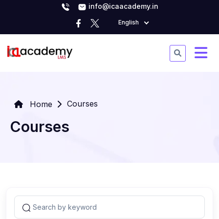
info@icaacademy.in
English
Courses
Home
Courses