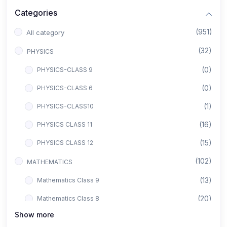
Categories
(951)
All category
(32)
PHYSICS
(0)
PHYSICS-CLASS 9
(0)
PHYSICS-CLASS 6
(1)
PHYSICS-CLASS10
(16)
PHYSICS CLASS 11
(15)
PHYSICS CLASS 12
(102)
MATHEMATICS
(13)
Mathematics Class 9
(20)
Mathematics Class 8
Show more
(8)
Mathematics Class 12