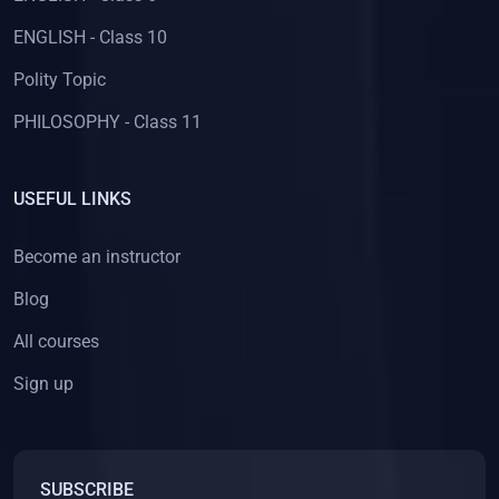
ENGLISH - Class 10
Polity Topic
PHILOSOPHY - Class 11
USEFUL LINKS
Become an instructor
Blog
All courses
Sign up
SUBSCRIBE