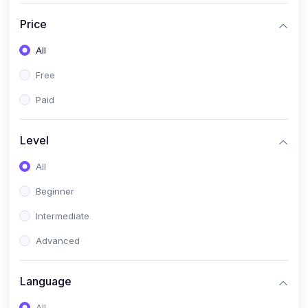
(17)
Mathematics Class 11
Price
(14)
Mathematics Class 10
All
(14)
Mathematics Class 6
Free
(16)
Mathematics Class 7
Paid
(25)
ECONOMICS
(4)
ECONOMICS - CLASS 9
Level
(10)
ECONOMICS - CLASS 12
All
(4)
ECONOMICS - CLASS 10
Beginner
(7)
ECONOMICS - CLASS 11
Intermediate
(36)
KOKBOROK
Advanced
(1)
KOKBOROK KOKMA CLASS-8
Language
(1)
KOKBOROK GRAMMAR
All