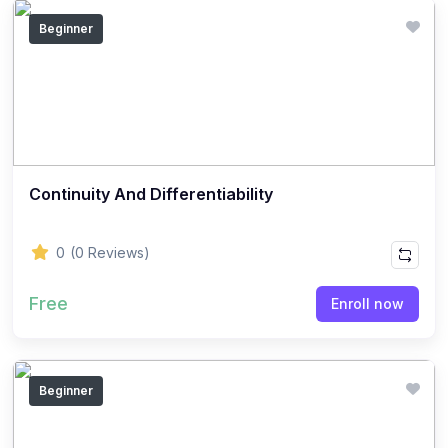
(14)
GEOGRAPHY - CLASS 12
Beginner
(20)
GEOGRAPHY - CLASS 11
(6)
GEOGRAPHY - CLASS 9
(7)
GEOGRAPHY - CLASS 10
(5)
GEOGRAPHY - CLASS 8
Continuity And Differentiability
(7)
GEOGRAPHY - CLASS 7
(6)
GEOGRAPHY - CLASS 6
0
(0 Reviews)
(3)
STUDY MATERIAL
Free
Enroll now
(1)
STUDY MATERIAL - KOKBOROK
(1)
STUDY MATERIAL - BENGALI
(1)
STUDY MATERIAL - ENGLISH
Beginner
(15)
ACCOUNTANCY