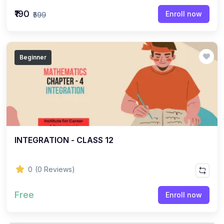
(22)
English Grammar Topic
₹190
Enroll now
₹599
(1)
Reasoning Ability Topic
(36)
Economics Topic
Beginner
(12)
General Studies
(16)
Science and Technology
(18)
SOCIOLOGY
(11)
SOCIOLOGY - CLASS 12
(7)
INTEGRATION - CLASS 12
SOCIOLOGY - CLASS 11
(3)
ENGLISH GRAMMAR
0
(0 Reviews)
(2)
ENGLISH GRAMMAR - CLASS 8
Free
(1)
ENGLISH GRAMMAR - Class 11
Enroll now
(65)
GEOGRAPHY